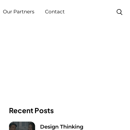
Our Partners
Contact
Recent Posts
Design Thinking