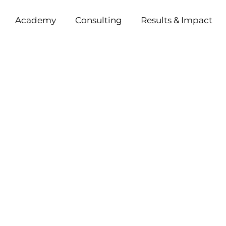
Academy
Consulting
Results & Impact