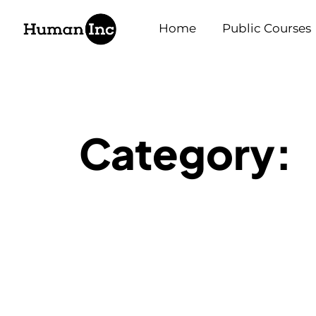
Human Inc
Home
Public Courses
Category: