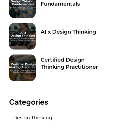
Fundamentals
Sep 9, 2025
AI x Design Thinking
Sep 9, 2025
Certified Design
Thinking Practitioner
Sep 9, 2025
Categories
Design Thinking