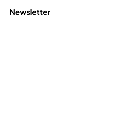
Newsletter