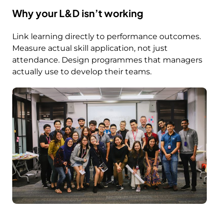
Why your L&D isn’t working
Link learning directly to performance outcomes.
Measure actual skill application, not just
attendance. Design programmes that managers
actually use to develop their teams.