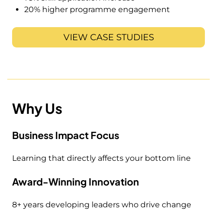
20% higher programme engagement
VIEW CASE STUDIES
Why Us
Business Impact Focus
Learning that directly affects your bottom line
Award-Winning Innovation
8+ years developing leaders who drive change