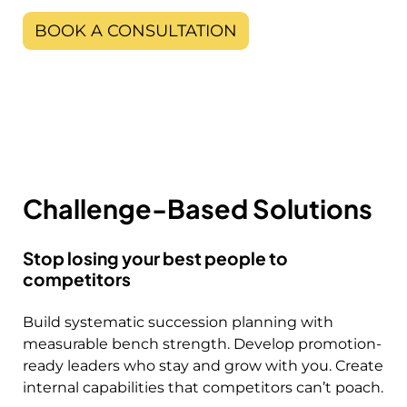
BOOK A CONSULTATION
Challenge-Based Solutions
Stop losing your best people to
competitors
Build systematic succession planning with
measurable bench strength. Develop promotion-
ready leaders who stay and grow with you. Create
internal capabilities that competitors can’t poach.