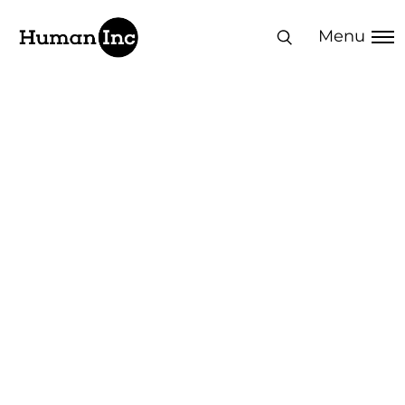
Human Inc
Menu
Turn your people
into
your competitive
edge
50,000+ professionals impacted | 250+
clients in 20+ countries | 300+ solutions
delivered | 80+ NPS