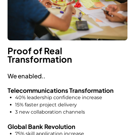
Proof of Real
Transformation
We enabled..
Telecommunications Transformation
40% leadership confidence increase
15% faster project delivery
3 new collaboration channels
Global Bank Revolution
75% skill application increase