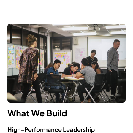
What We Build
High-Performance Leadership