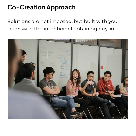
Co-Creation Approach
Solutions are not imposed, but built with your
team with the intention of obtaining buy-in