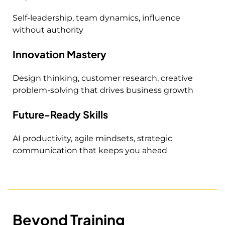
Self-leadership, team dynamics, influence
without authority
Innovation Mastery
Design thinking, customer research, creative
problem-solving that drives business growth
Future-Ready Skills
AI productivity, agile mindsets, strategic
communication that keeps you ahead
Beyond Training