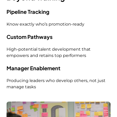
Pipeline Tracking
Know exactly who’s promotion-ready
Custom Pathways
High-potential talent development that
empowers and retains top performers
Manager Enablement
Producing leaders who develop others, not just
manage tasks