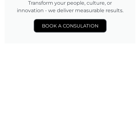
Transform your people, culture, or
innovation - we deliver measurable results.
BOOK A CONSULATION
Level 3 Unit 7, D6 Offices, 801 Jalan Sentul, 51000,
Kuala Lumpur, Malaysia.
©2025 Human Inc