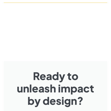
Ready to
unleash impact
by design?