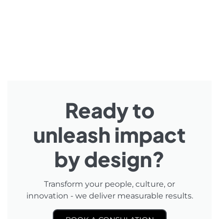
Ready to
unleash impact
by design?
Transform your people, culture, or
innovation - we deliver measurable results.