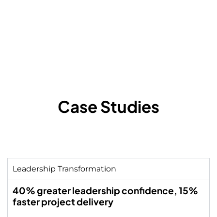
learning, innovation, and
organisational culture.
Case Studies
Leadership Transformation
40% greater leadership confidence, 15%
faster project delivery