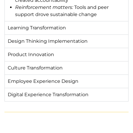
created accountability
Reinforcement matters:
Tools and peer
support drove sustainable change
Learning Transformation
Design Thinking Implementation
Product Innovation
Culture Transformation
Employee Experience Design
Digital Experience Transformation