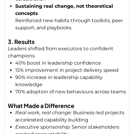
Sustaining real change, not theoretical
concepts
Reinforced new habits through toolkits, peer
support, and playbooks
3. Results
Leaders shifted from executors to confident
champions
40% boost in leadership confidence
15% improvement in project delivery speed
90% increase in leadership capability
knowledge
70%
adoption of new behaviours across teams
What Made a Difference
Real work, real change:
Business-led projects
accelerated capability building
Executive sponsorship:
Senior stakeholders