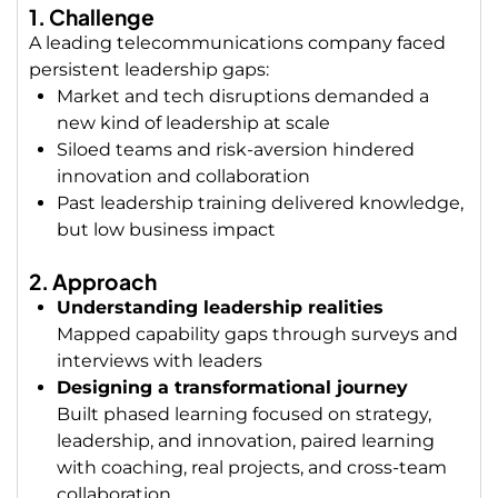
1. Challenge
A leading telecommunications company faced
persistent leadership gaps:
Market and tech disruptions demanded a
new kind of leadership at scale
Siloed teams and risk-aversion hindered
innovation and collaboration
Past leadership training delivered knowledge,
but low business impact
2. Approach
Understanding leadership realities
Mapped capability gaps through surveys and
interviews with leaders
Designing a transformational journey
Built phased learning focused on strategy,
leadership, and innovation, p
aired learning
with coaching, real projects, and cross-team
collaboration