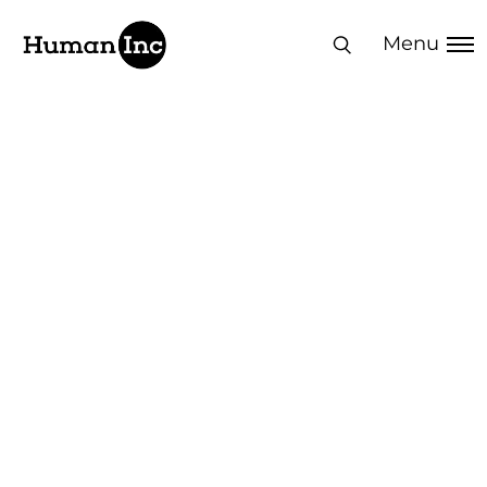
Human Inc
Menu
Transformation in
action:
Measurable Design
Thinking results
Explore how our human-centered
approach delivers measurable business
transformation across leadership,