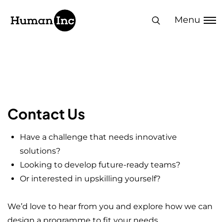
Human Inc
Menu
Let's Create
Impact Together
Contact Us
Have a challenge that needs innovative
solutions?
Looking to develop future-ready teams?
Or interested in upskilling yourself?
We’d love to hear from you and explore how we can
design a programme to fit your needs.