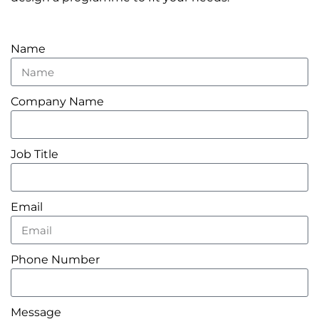
Name
Company Name
Job Title
Email
Phone Number
Message