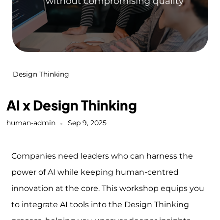
Design Thinking
AI x Design Thinking
human-admin
Sep 9, 2025
Companies need leaders who can harness the
power of AI while keeping human-centred
innovation at the core. This workshop equips you
to integrate AI tools into the Design Thinking