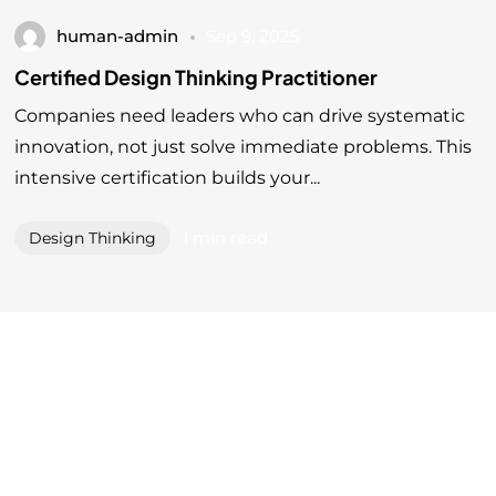
human-admin
Sep 9, 2025
Certified Design Thinking Practitioner
Companies need leaders who can drive systematic
innovation, not just solve immediate problems. This
intensive certification builds your...
1 min read
Design Thinking
Level 3 Unit 7, D6 Offices, 801 Jalan Sentul, 51000,
Kuala Lumpur, Malaysia.
©2025 Human Inc