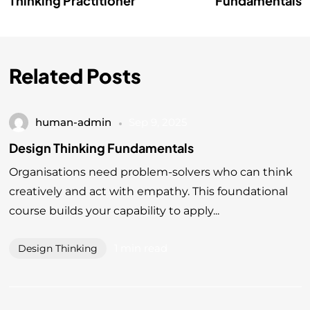
Thinking Practitioner
Fundamentals
Related Posts
human-admin
Sep 9, 2025
Design Thinking Fundamentals
Organisations need problem-solvers who can think
creatively and act with empathy. This foundational
course builds your capability to apply...
1 min read
Design Thinking