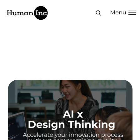
Human Inc
Menu