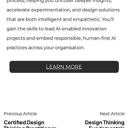
process, helping you uncover deeper insights,
accelerate experimentation, and design solutions
that are both intelligent and empathetic. You’ll
gain the skills to lead AI-enabled innovation
projects and embed responsible, human-first AI
practices across your organisation.
LEARN MORE
Previous Article
Next Article
Certified Design
Design Thinking